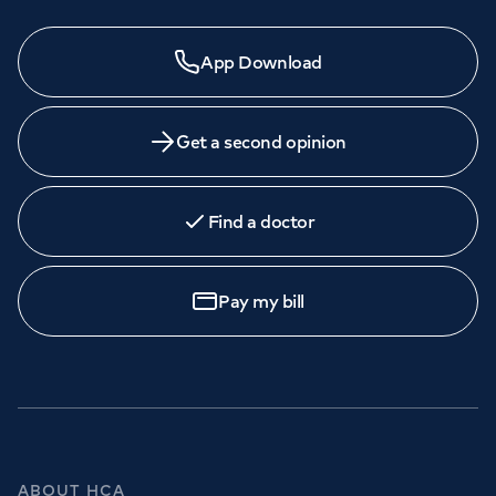
App Download
Get a second opinion
Find a doctor
Pay my bill
ABOUT HCA