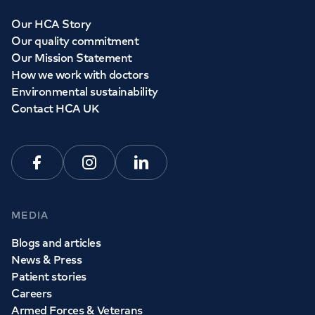
Our HCA Story
Our quality commitment
Our Mission Statement
How we work with doctors
Environmental sustainability
Contact HCA UK
Facebook
Instagram
Linkedin
MEDIA
Blogs and articles
News & Press
Patient stories
Careers
Armed Forces & Veterans