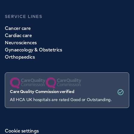
SERVICE LINES
Cancer care
Cardiac care
Neurosciences
Gynaecology & Obstetrics
Orthopaedics
Care Quality Commission verified
All HCA UK hospitals are rated Good or Outstanding.
Cookie settings