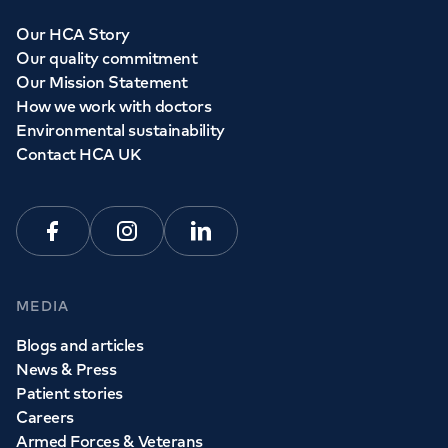
Our HCA Story
Our quality commitment
Our Mission Statement
How we work with doctors
Environmental sustainability
Contact HCA UK
Facebook
Instagram
Linkedin
MEDIA
Blogs and articles
News & Press
Patient stories
Careers
Armed Forces & Veterans