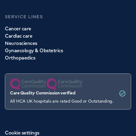
SERVICE LINES
Cancer care
Cardiac care
Neurosciences
Gynaecology & Obstetrics
Orthopaedics
Care Quality Commission verified
All HCA UK hospitals are rated Good or Outstanding.
Cookie settings