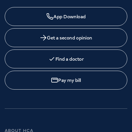
App Download
Get a second opinion
Find a doctor
Pay my bill
ABOUT HCA