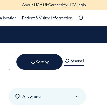
About HCA UK
Careers
My HCA login
a location
Patient & Visitor Information
Search
Close
Reset all
y
Sort
by
levant
rated by patients