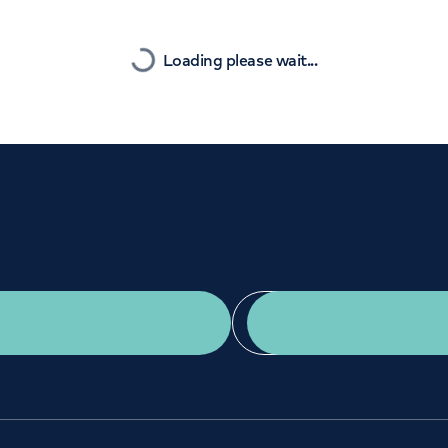
Orthopaedics
Cardiac care
Nearest
Loading please wait...
Get a second opinion
Find a doctor