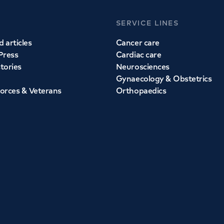
SERVICE LINES
 articles
Cancer care
Press
Cardiac care
stories
Neurosciences
Gynaecology & Obstetrics
orces & Veterans
Orthopaedics