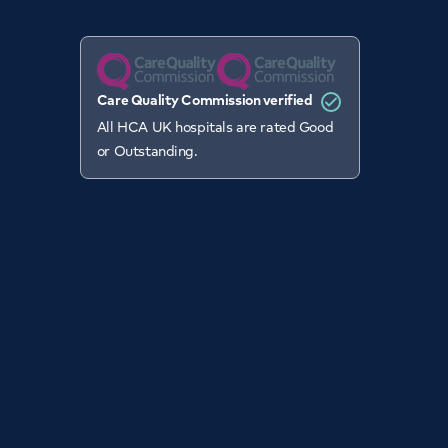
Care Quality Commission verified
All HCA UK hospitals are rated Good
or Outstanding.