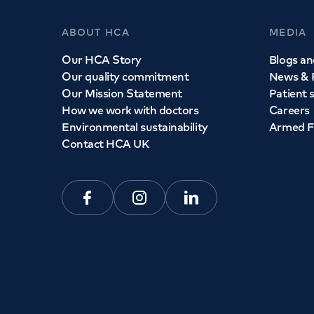
ABOUT HCA
MEDIA
Our HCA Story
Blogs and
Our quality commitment
News & 
Our Mission Statement
Patient 
How we work with doctors
Careers
Environmental sustainability
Armed F
Contact HCA UK
Facebook
Instagram
Linkedin