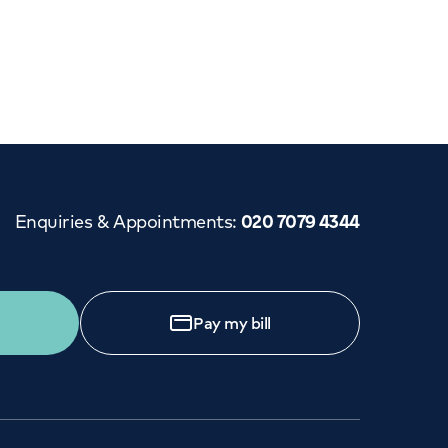
Cancer Care
Enquiries & Appointments
:
020 7079 4344
Pay my bill