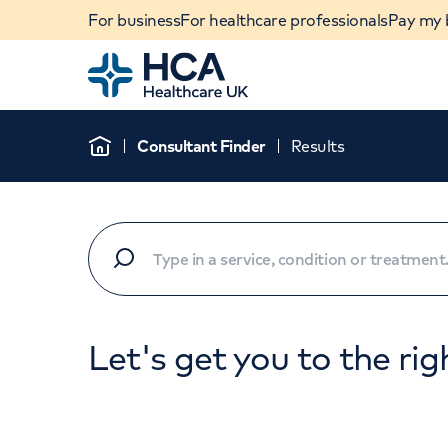
For business
For healthcare professionals
Pay my b
Home
Consultant Finder
Results
Home
Let's get you to the rig
When autocomplete results are available, use u
POPULAR SEARCHES