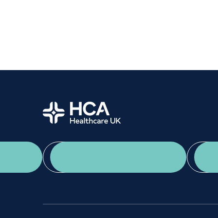
Women's health
Fertility
Home
App Download