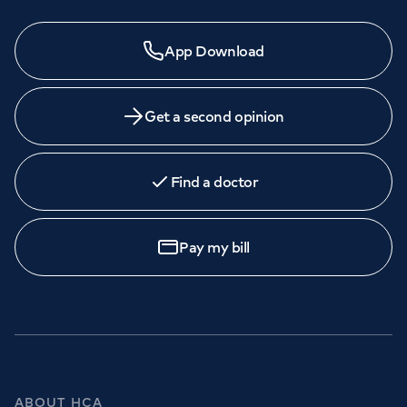
App Download
Get a second opinion
Find a doctor
Pay my bill
ABOUT HCA