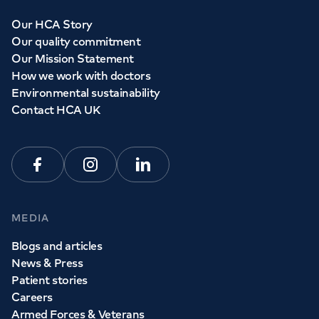
Our HCA Story
Our quality commitment
Our Mission Statement
How we work with doctors
Environmental sustainability
Contact HCA UK
Facebook
Instagram
Linkedin
MEDIA
Blogs and articles
News & Press
Patient stories
Careers
Armed Forces & Veterans