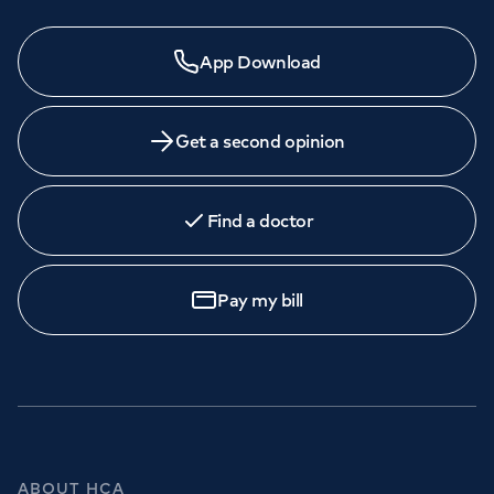
App Download
Get a second opinion
Find a doctor
Pay my bill
ABOUT HCA