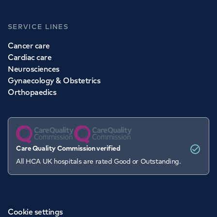
SERVICE LINES
Cancer care
Cardiac care
Neurosciences
Gynaecology & Obstetrics
Orthopaedics
Care Quality Commission verified
All HCA UK hospitals are rated Good or Outstanding.
Cookie settings