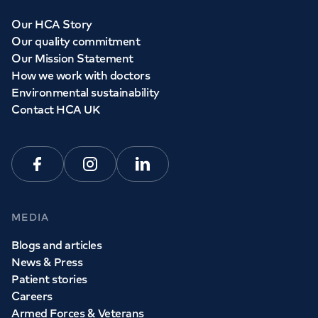
Our HCA Story
Our quality commitment
Our Mission Statement
How we work with doctors
Environmental sustainability
Contact HCA UK
Facebook
Instagram
Linkedin
MEDIA
Blogs and articles
News & Press
Patient stories
Careers
Armed Forces & Veterans