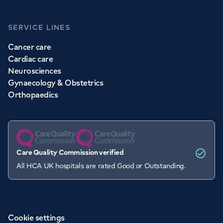
SERVICE LINES
Cancer care
Cardiac care
Neurosciences
Gynaecology & Obstetrics
Orthopaedics
Care Quality Commission verified
All HCA UK hospitals are rated Good or Outstanding.
Cookie settings