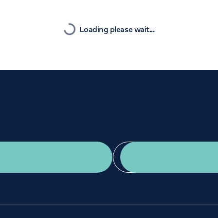
Orthopaedics
Cardiac care
Nearest
Loading please wait...
Get a second opinion
Find a doctor