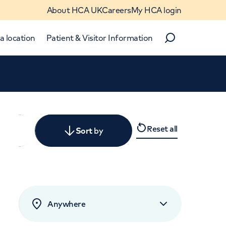
About HCA UK
Careers
My HCA login
a location
Patient & Visitor Information
Search
Close
Reset all
y
Sort
by
levant
rated by patients