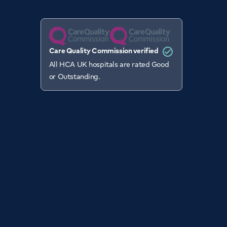
Care Quality Commission verified
All HCA UK hospitals are rated Good
or Outstanding.