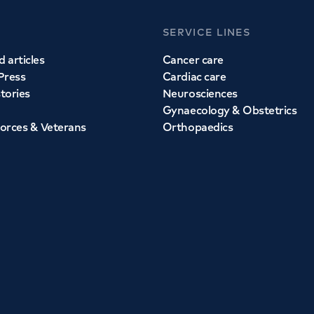
SERVICE LINES
 articles
Cancer care
Press
Cardiac care
stories
Neurosciences
Gynaecology & Obstetrics
orces & Veterans
Orthopaedics