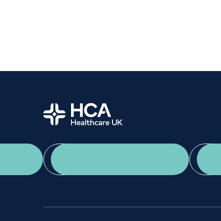
Women's health
Fertility
Home
App Download