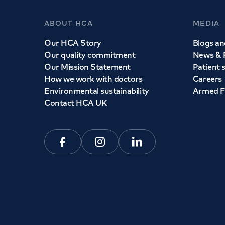
ABOUT HCA
MEDIA
Our HCA Story
Blogs and
Our quality commitment
News & 
Our Mission Statement
Patient 
How we work with doctors
Careers
Environmental sustainability
Armed F
Contact HCA UK
Facebook
Instagram
Linkedin