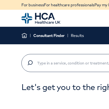
For business
For healthcare professionals
Pay my b
Home
Consultant Finder
Results
Home
Let's get you to the rig
When autocomplete results are available, use u
POPULAR SEARCHES