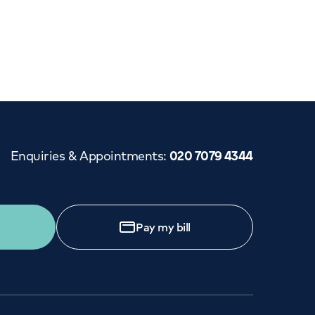
Cancer Care
Enquiries & Appointments
:
020 7079 4344
Pay my bill