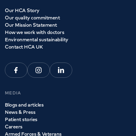
Our HCA Story
Our quality commitment
Our Mission Statement
How we work with doctors
Environmental sustainability
Contact HCA UK
Facebook
Instagram
Linkedin
MEDIA
Blogs and articles
News & Press
Patient stories
Careers
Armed Forces & Veterans