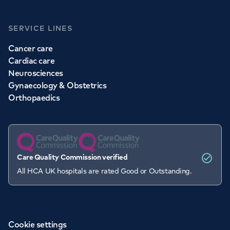
SERVICE LINES
Cancer care
Cardiac care
Neurosciences
Gynaecology & Obstetrics
Orthopaedics
Care Quality Commission verified
All HCA UK hospitals are rated Good or Outstanding.
Cookie settings