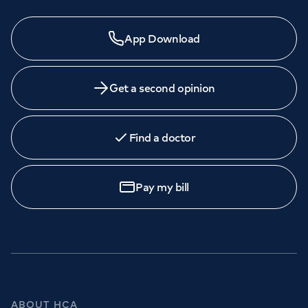
App Download
Get a second opinion
Find a doctor
Pay my bill
ABOUT HCA