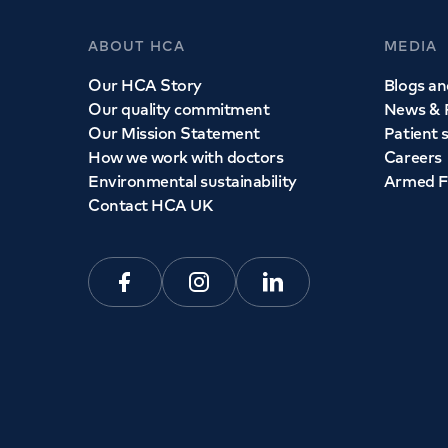
ABOUT HCA
MEDIA
Our HCA Story
Blogs and
Our quality commitment
News & 
Our Mission Statement
Patient 
How we work with doctors
Careers
Environmental sustainability
Armed F
Contact HCA UK
Facebook
Instagram
Linkedin