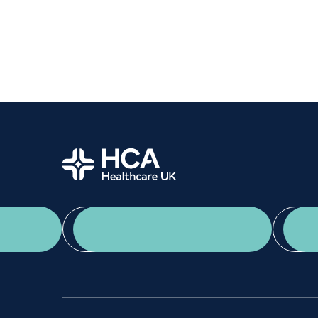
Women's health
Fertility
Home
App Download