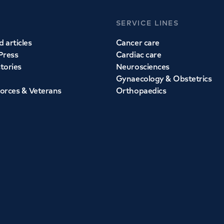
SERVICE LINES
 articles
Cancer care
Press
Cardiac care
stories
Neurosciences
Gynaecology & Obstetrics
orces & Veterans
Orthopaedics