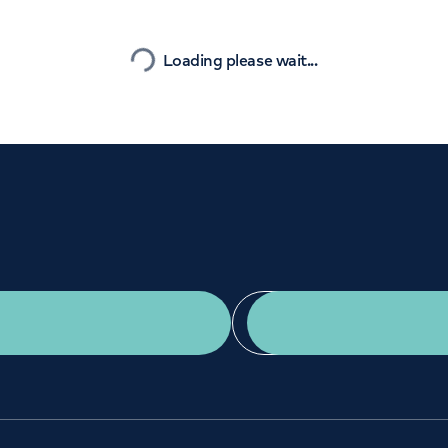
Orthopaedics
Cardiac care
Nearest
Loading please wait...
Get a second opinion
Find a doctor