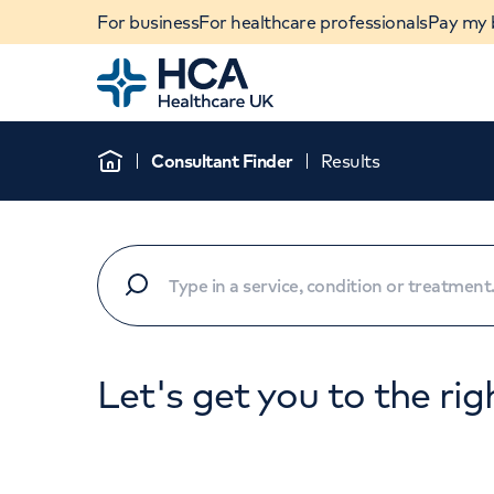
For business
For healthcare professionals
Pay my b
Home
Consultant Finder
Results
Home
Let's get you to the rig
When autocomplete results are available, use u
POPULAR SEARCHES