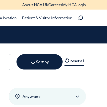
About HCA UK
Careers
My HCA login
a location
Patient & Visitor Information
Search
Close
Reset all
y
Sort
by
levant
rated by patients