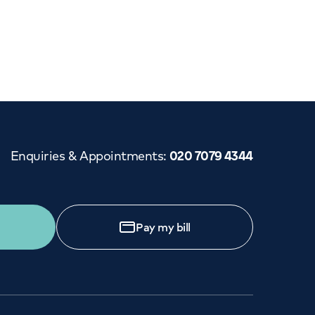
Cancer Care
Enquiries & Appointments
:
020 7079 4344
Pay my bill