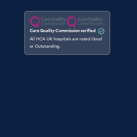
Care Quality Commission verified
All HCA UK hospitals are rated Good
or Outstanding.