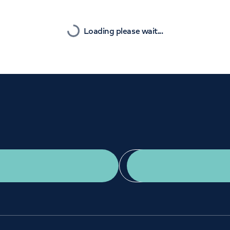
Orthopaedics
Cardiac care
Nearest
Loading please wait...
Get a second opinion
Find a doctor