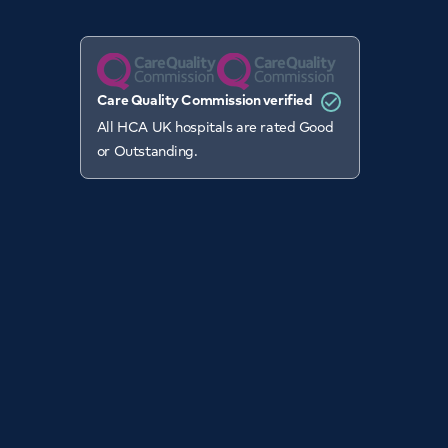
Care Quality Commission verified
All HCA UK hospitals are rated Good
or Outstanding.