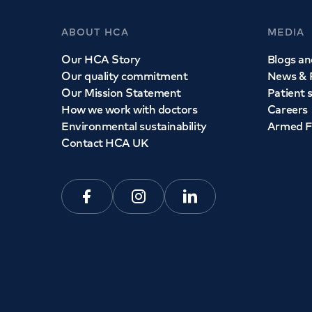
ABOUT HCA
MEDIA
Our HCA Story
Blogs and
Our quality commitment
News & 
Our Mission Statement
Patient 
How we work with doctors
Careers
Environmental sustainability
Armed F
Contact HCA UK
Facebook
Instagram
Linkedin