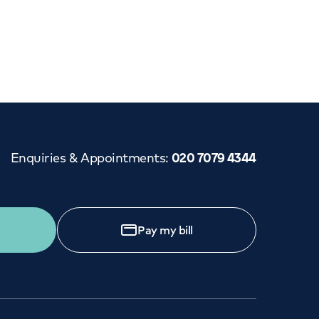
Cancer Care
Enquiries & Appointments
:
020 7079 4344
Pay my bill