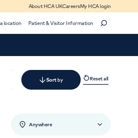
About HCA UK
Careers
My HCA login
a location
Patient & Visitor Information
Search
Close
Reset all
y
Sort
by
levant
rated by patients