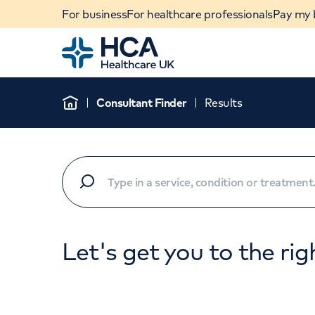
For business
For healthcare professionals
Pay my b
Home
Consultant Finder
Results
Home
Let's get you to the rig
When autocomplete results are available, use u
POPULAR SEARCHES