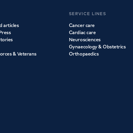
SERVICE LINES
 articles
Cancer care
Press
Cardiac care
stories
Neurosciences
Gynaecology & Obstetrics
orces & Veterans
Orthopaedics