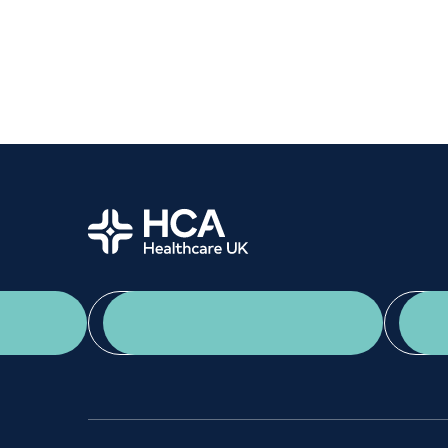
Women's health
Fertility
Home
App Download