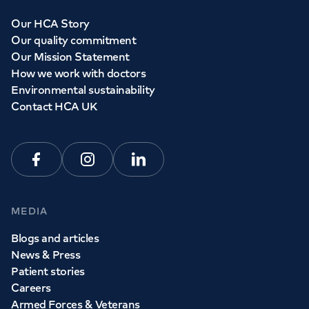
Our HCA Story
Our quality commitment
Our Mission Statement
How we work with doctors
Environmental sustainability
Contact HCA UK
Facebook
Instagram
Linkedin
MEDIA
Blogs and articles
News & Press
Patient stories
Careers
Armed Forces & Veterans