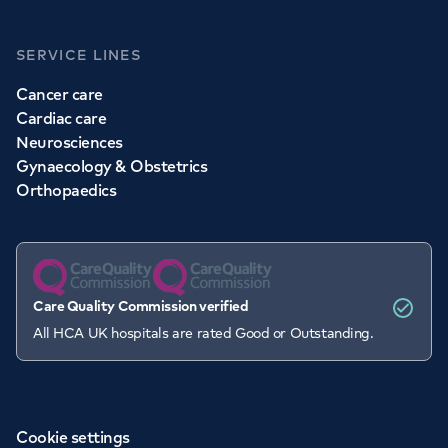
SERVICE LINES
Cancer care
Cardiac care
Neurosciences
Gynaecology & Obstetrics
Orthopaedics
Care Quality Commission verified
All HCA UK hospitals are rated Good or Outstanding.
Cookie settings