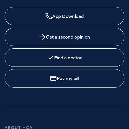
App Download
Get a second opinion
Find a doctor
Pay my bill
ABOUT HCA