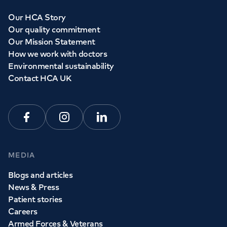
Our HCA Story
Our quality commitment
Our Mission Statement
How we work with doctors
Environmental sustainability
Contact HCA UK
Facebook
Instagram
Linkedin
MEDIA
Blogs and articles
News & Press
Patient stories
Careers
Armed Forces & Veterans