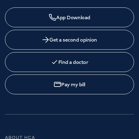
App Download
Get a second opinion
Find a doctor
Pay my bill
ABOUT HCA