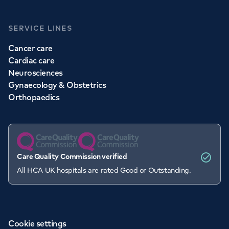
SERVICE LINES
Cancer care
Cardiac care
Neurosciences
Gynaecology & Obstetrics
Orthopaedics
Care Quality Commission verified
All HCA UK hospitals are rated Good or Outstanding.
Cookie settings