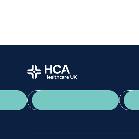
Women's health
Fertility
Home
App Download