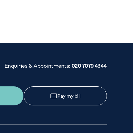
Cancer Care
Enquiries & Appointments
:
020 7079 4344
Pay my bill