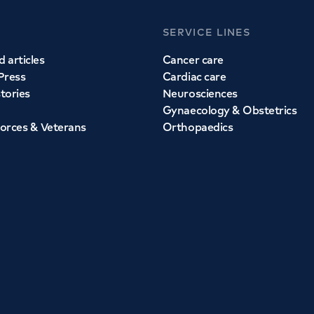
SERVICE LINES
 articles
Cancer care
Press
Cardiac care
stories
Neurosciences
Gynaecology & Obstetrics
orces & Veterans
Orthopaedics