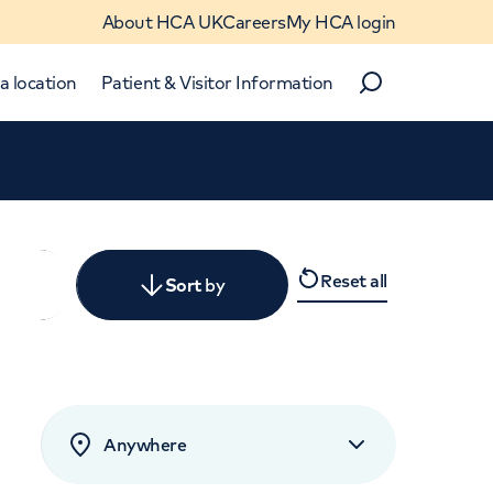
About HCA UK
Careers
My HCA login
a location
Patient & Visitor Information
Search
Close
Reset all
y
Sort
by
levant
rated by patients