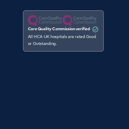
Care Quality Commission verified
All HCA UK hospitals are rated Good
or Outstanding.