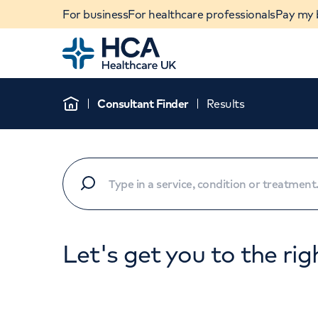
For business
For healthcare professionals
Pay my b
Home
Consultant Finder
Results
Home
Let's get you to the rig
When autocomplete results are available, use u
POPULAR SEARCHES