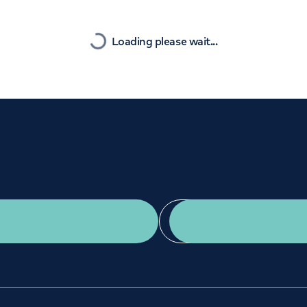
Orthopaedics
Cardiac care
Nearest
Loading please wait...
Get a second opinion
Find a doctor