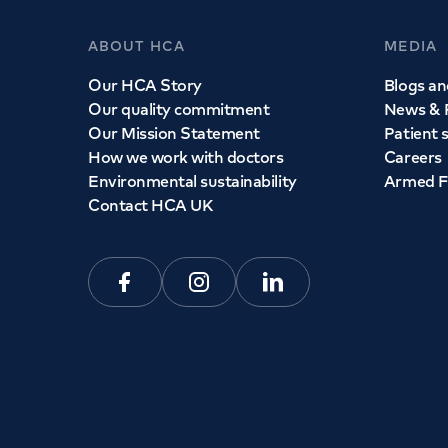
ABOUT HCA
MEDIA
Our HCA Story
Blogs and
Our quality commitment
News & 
Our Mission Statement
Patient 
How we work with doctors
Careers
Environmental sustainability
Armed F
Contact HCA UK
Facebook
Instagram
Linkedin