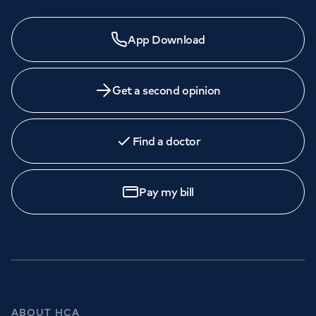
App Download
Get a second opinion
Find a doctor
Pay my bill
ABOUT HCA