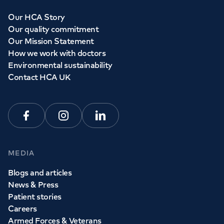
Our HCA Story
Our quality commitment
Our Mission Statement
How we work with doctors
Environmental sustainability
Contact HCA UK
Facebook
Instagram
Linkedin
MEDIA
Blogs and articles
News & Press
Patient stories
Careers
Armed Forces & Veterans