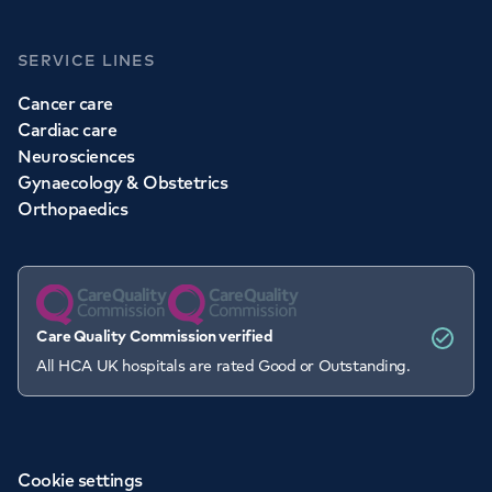
SERVICE LINES
Cancer care
Cardiac care
Neurosciences
Gynaecology & Obstetrics
Orthopaedics
Care Quality Commission verified
All HCA UK hospitals are rated Good or Outstanding.
Cookie settings