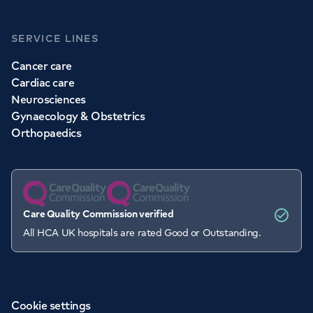
SERVICE LINES
Cancer care
Cardiac care
Neurosciences
Gynaecology & Obstetrics
Orthopaedics
Care Quality Commission verified
All HCA UK hospitals are rated Good or Outstanding.
Cookie settings