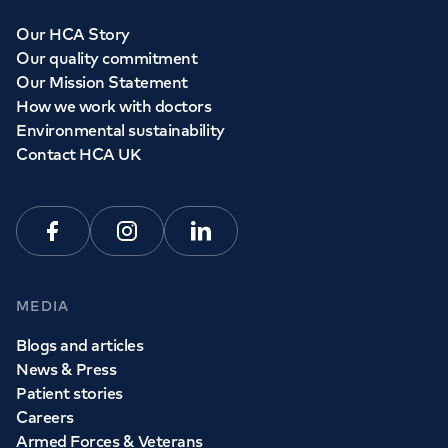
Our HCA Story
Our quality commitment
Our Mission Statement
How we work with doctors
Environmental sustainability
Contact HCA UK
Facebook
Instagram
Linkedin
MEDIA
Blogs and articles
News & Press
Patient stories
Careers
Armed Forces & Veterans