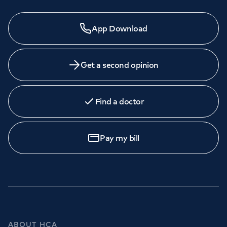
App Download
Get a second opinion
Find a doctor
Pay my bill
ABOUT HCA