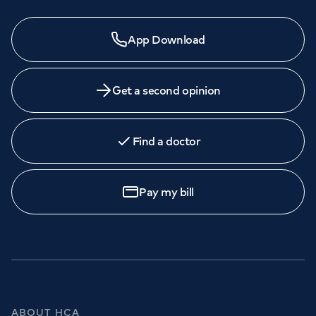
App Download
Get a second opinion
Find a doctor
Pay my bill
ABOUT HCA