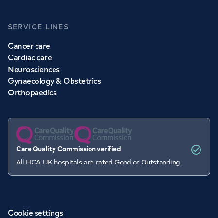
SERVICE LINES
Cancer care
Cardiac care
Neurosciences
Gynaecology & Obstetrics
Orthopaedics
Care Quality Commission verified
All HCA UK hospitals are rated Good or Outstanding.
Cookie settings