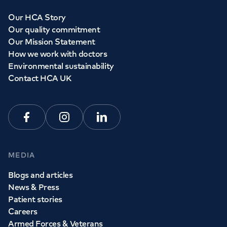
Our HCA Story
Our quality commitment
Our Mission Statement
How we work with doctors
Environmental sustainability
Contact HCA UK
Facebook
Instagram
Linkedin
MEDIA
Blogs and articles
News & Press
Patient stories
Careers
Armed Forces & Veterans