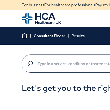
For business
For healthcare professionals
Pay my b
Home
Consultant Finder
Results
Home
Let's get you to the rig
When autocomplete results are available, use u
POPULAR SEARCHES