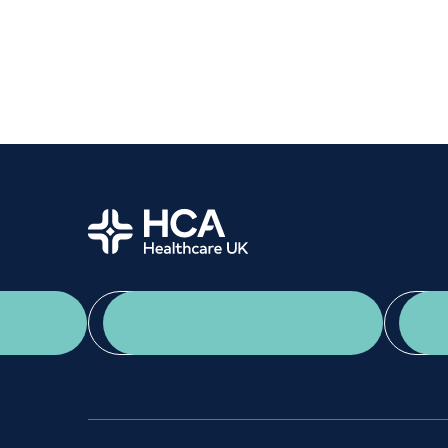
Women's health
Fertility
Home
App Download