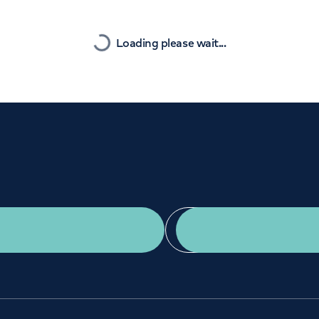
Orthopaedics
Cardiac care
Nearest
Loading please wait...
Get a second opinion
Find a doctor