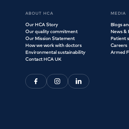
ABOUT HCA
MEDIA
Our HCA Story
Blogs and
Our quality commitment
News & 
Our Mission Statement
Patient 
How we work with doctors
Careers
Environmental sustainability
Armed F
Contact HCA UK
Facebook
Instagram
Linkedin