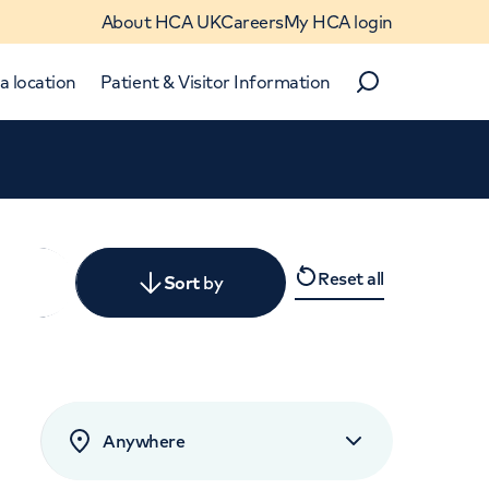
About HCA UK
Careers
My HCA login
a location
Patient & Visitor Information
Search
Close
Reset all
y
Sort
by
levant
rated by patients