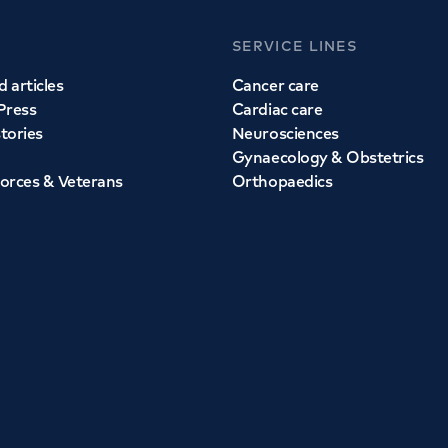
SERVICE LINES
 articles
Cancer care
Press
Cardiac care
stories
Neurosciences
Gynaecology & Obstetrics
orces & Veterans
Orthopaedics