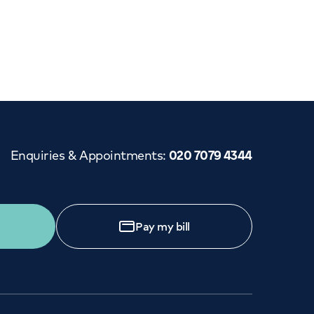
Cancer Care
Enquiries & Appointments
:
020 7079 4344
Pay my bill