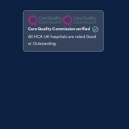
Care Quality Commission verified
All HCA UK hospitals are rated Good
or Outstanding.