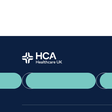
Women's health
Fertility
Home
App Download