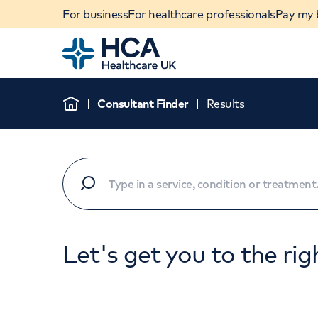
For business
For healthcare professionals
Pay my b
Home
Consultant Finder
Results
Home
Let's get you to the rig
When autocomplete results are available, use u
POPULAR SEARCHES