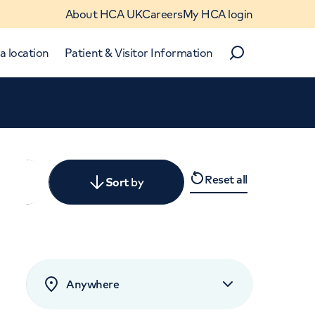
About HCA UK
Careers
My HCA login
a location
Patient & Visitor Information
Search
Close
Reset all
y
Sort
by
levant
rated by patients