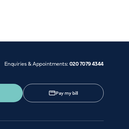
Cancer Care
Enquiries & Appointments
:
020 7079 4344
Pay my bill