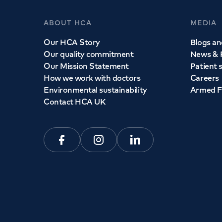
ABOUT HCA
MEDIA
Our HCA Story
Blogs and
Our quality commitment
News & 
Our Mission Statement
Patient 
How we work with doctors
Careers
Environmental sustainability
Armed F
Contact HCA UK
Facebook
Instagram
Linkedin