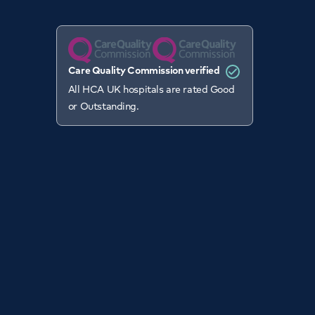
Care Quality Commission verified
All HCA UK hospitals are rated Good
or Outstanding.