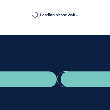
Orthopaedics
Cardiac care
Nearest
Loading please wait...
Get a second opinion
Find a doctor