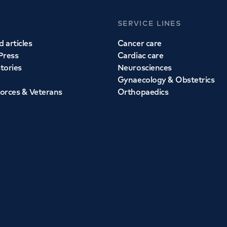
SERVICE LINES
 articles
Cancer care
Press
Cardiac care
stories
Neurosciences
Gynaecology & Obstetrics
orces & Veterans
Orthopaedics