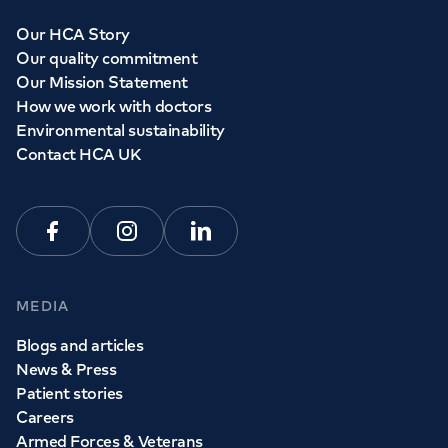
Our HCA Story
Our quality commitment
Our Mission Statement
How we work with doctors
Environmental sustainability
Contact HCA UK
Facebook
Instagram
Linkedin
MEDIA
Blogs and articles
News & Press
Patient stories
Careers
Armed Forces & Veterans