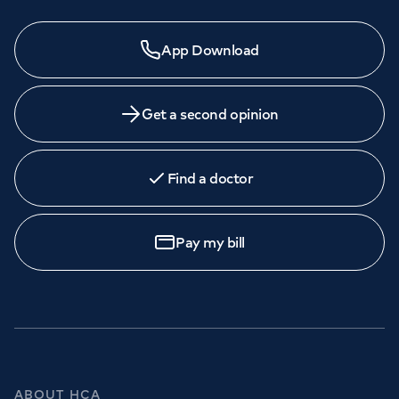
App Download
Get a second opinion
Find a doctor
Pay my bill
ABOUT HCA