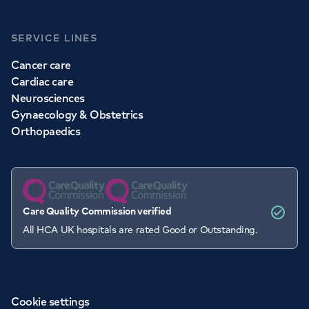
SERVICE LINES
Cancer care
Cardiac care
Neurosciences
Gynaecology & Obstetrics
Orthopaedics
Care Quality Commission verified
All HCA UK hospitals are rated Good or Outstanding.
Cookie settings