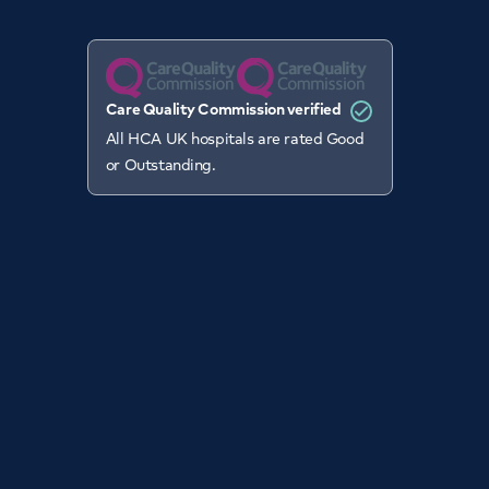
Care Quality Commission verified
All HCA UK hospitals are rated Good
or Outstanding.