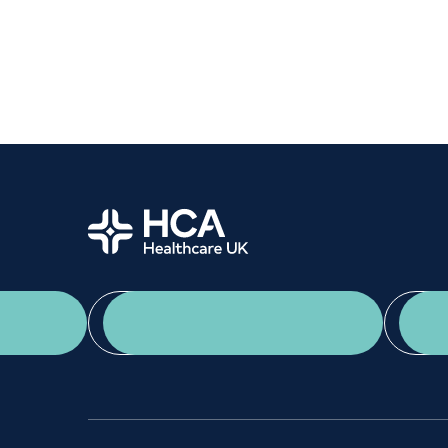
Women's health
Fertility
Home
App Download