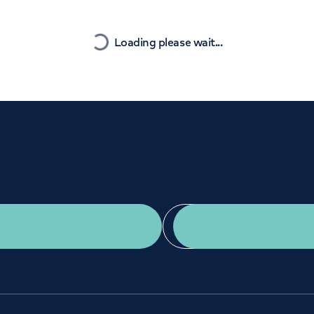
Orthopaedics
Cardiac care
Nearest
Loading please wait...
Get a second opinion
Find a doctor