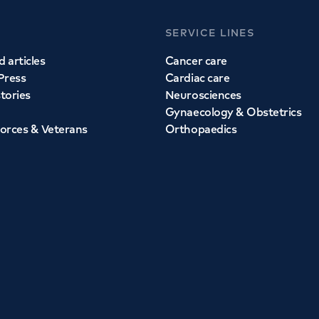
SERVICE LINES
 articles
Cancer care
Press
Cardiac care
stories
Neurosciences
Gynaecology & Obstetrics
orces & Veterans
Orthopaedics