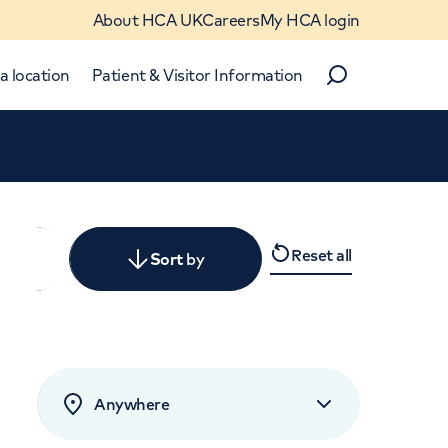
About HCA UK
Careers
My HCA login
a location
Patient & Visitor Information
Search
Close
Reset all
y
Sort
by
levant
rated by patients