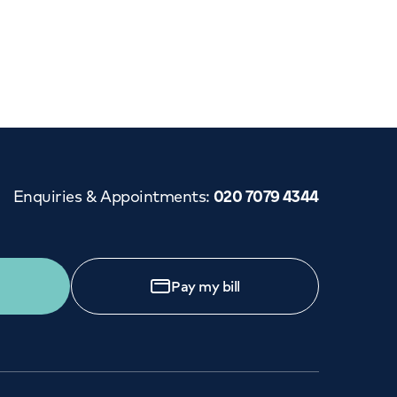
Cancer Care
Enquiries & Appointments
:
020 7079 4344
Pay my bill