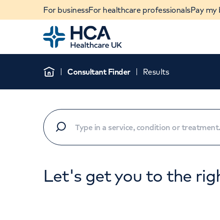
For business
For healthcare professionals
Pay my b
Home
Consultant Finder
Results
Home
Let's get you to the rig
When autocomplete results are available, use u
POPULAR SEARCHES