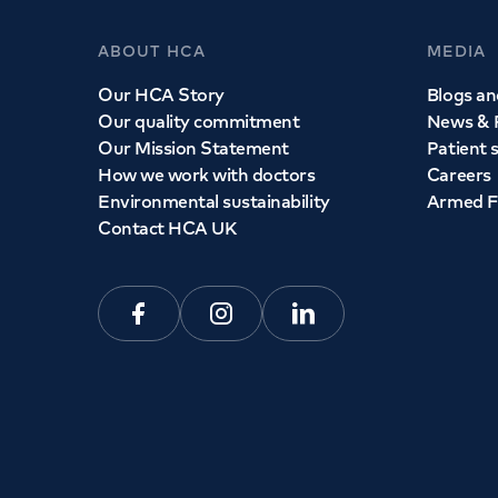
ABOUT HCA
MEDIA
Our HCA Story
Blogs and
Our quality commitment
News & 
Our Mission Statement
Patient 
How we work with doctors
Careers
Environmental sustainability
Armed F
Contact HCA UK
Facebook
Instagram
Linkedin