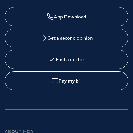
App Download
Get a second opinion
Find a doctor
Pay my bill
ABOUT HCA