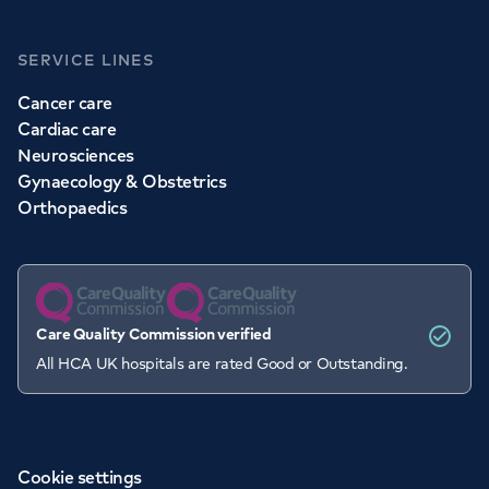
SERVICE LINES
Cancer care
Cardiac care
Neurosciences
Gynaecology & Obstetrics
Orthopaedics
Care Quality Commission verified
All HCA UK hospitals are rated Good or Outstanding.
Cookie settings