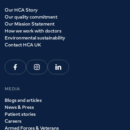
Our HCA Story
Our quality commitment
Our Mission Statement
How we work with doctors
Environmental sustainability
Contact HCA UK
Facebook
Instagram
Linkedin
MEDIA
Blogs and articles
News & Press
Patient stories
Careers
Armed Forces & Veterans