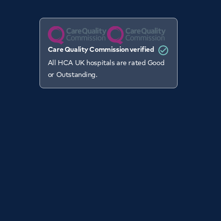
Care Quality Commission verified
All HCA UK hospitals are rated Good
or Outstanding.