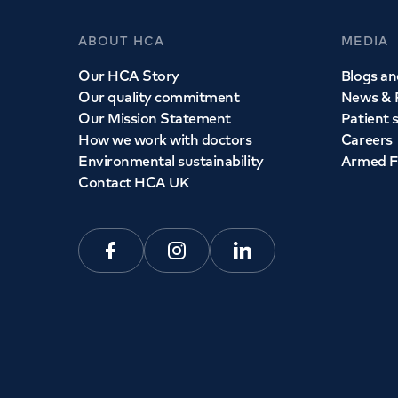
ABOUT HCA
MEDIA
Our HCA Story
Blogs and
Our quality commitment
News & 
Our Mission Statement
Patient 
How we work with doctors
Careers
Environmental sustainability
Armed F
Contact HCA UK
Facebook
Instagram
Linkedin