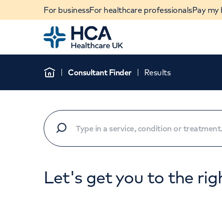
For business
For healthcare professionals
Pay my b
Home
Consultant Finder
Results
Home
Let's get you to the rig
When autocomplete results are available, use u
POPULAR SEARCHES