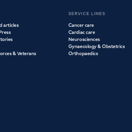
SERVICE LINES
 articles
Cancer care
Press
Cardiac care
stories
Neurosciences
Gynaecology & Obstetrics
orces & Veterans
Orthopaedics