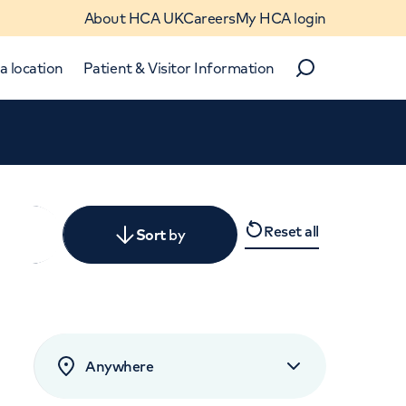
About HCA UK
Careers
My HCA login
a location
Patient & Visitor Information
Search
Close
Reset all
y
Sort
by
levant
rated by patients