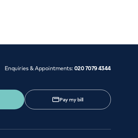
Cancer Care
Enquiries & Appointments
:
020 7079 4344
Pay my bill