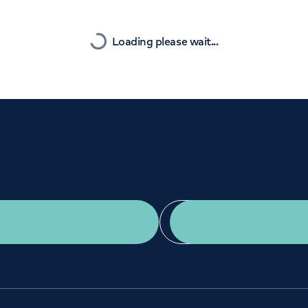
Orthopaedics
Cardiac care
Nearest
Loading please wait...
Get a second opinion
Find a doctor