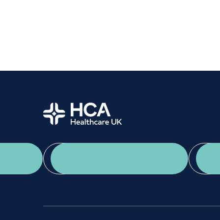
Women's health
Fertility
Home
App Download