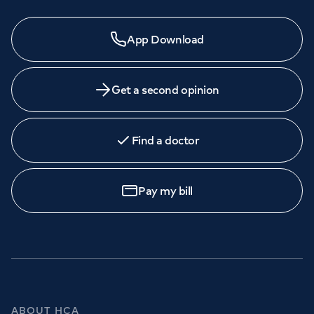
App Download
Get a second opinion
Find a doctor
Pay my bill
ABOUT HCA