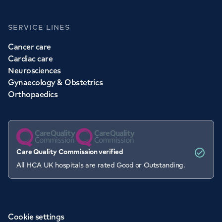
SERVICE LINES
Cancer care
Cardiac care
Neurosciences
Gynaecology & Obstetrics
Orthopaedics
Care Quality Commission verified
All HCA UK hospitals are rated Good or Outstanding.
Cookie settings