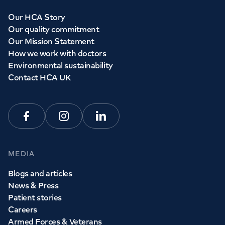
Our HCA Story
Our quality commitment
Our Mission Statement
How we work with doctors
Environmental sustainability
Contact HCA UK
Facebook
Instagram
Linkedin
MEDIA
Blogs and articles
News & Press
Patient stories
Careers
Armed Forces & Veterans