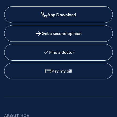
App Download
Get a second opinion
Find a doctor
Pay my bill
ABOUT HCA