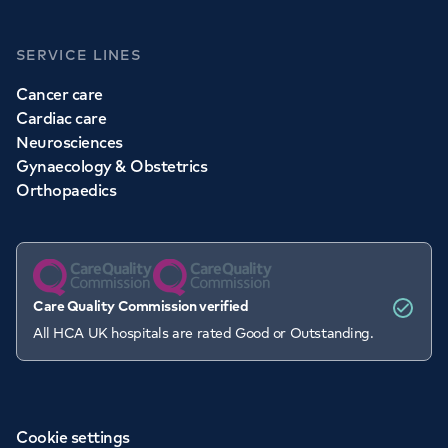
SERVICE LINES
Cancer care
Cardiac care
Neurosciences
Gynaecology & Obstetrics
Orthopaedics
Care Quality Commission verified
All HCA UK hospitals are rated Good or Outstanding.
Cookie settings