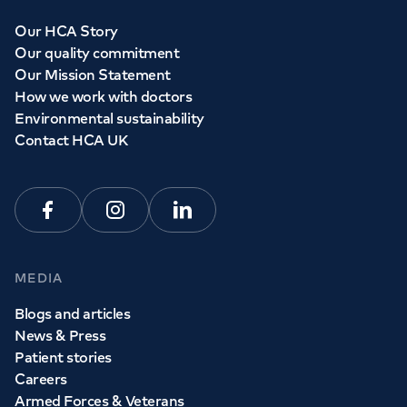
Our HCA Story
Our quality commitment
Our Mission Statement
How we work with doctors
Environmental sustainability
Contact HCA UK
Facebook
Instagram
Linkedin
MEDIA
Blogs and articles
News & Press
Patient stories
Careers
Armed Forces & Veterans