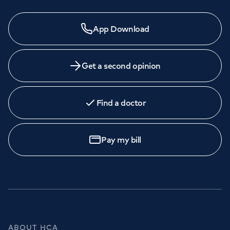
App Download
Get a second opinion
Find a doctor
Pay my bill
ABOUT HCA