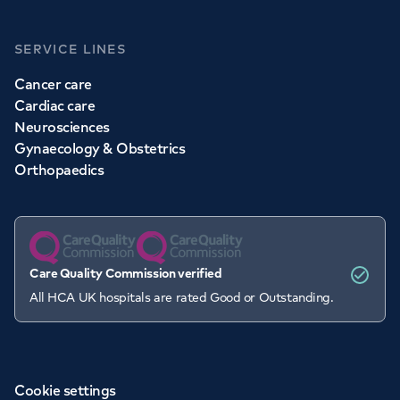
SERVICE LINES
Cancer care
Cardiac care
Neurosciences
Gynaecology & Obstetrics
Orthopaedics
Care Quality Commission verified
All HCA UK hospitals are rated Good or Outstanding.
Cookie settings