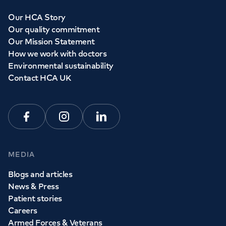
Our HCA Story
Our quality commitment
Our Mission Statement
How we work with doctors
Environmental sustainability
Contact HCA UK
Facebook
Instagram
Linkedin
MEDIA
Blogs and articles
News & Press
Patient stories
Careers
Armed Forces & Veterans