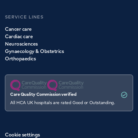
SERVICE LINES
Cancer care
Cardiac care
Neurosciences
Gynaecology & Obstetrics
Orthopaedics
Care Quality Commission verified
All HCA UK hospitals are rated Good or Outstanding.
Cookie settings