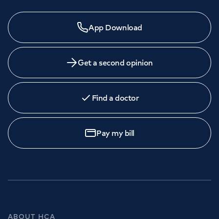
App Download
Get a second opinion
Find a doctor
Pay my bill
ABOUT HCA