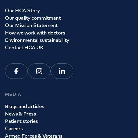
Our HCA Story
Our quality commitment
Our Mission Statement
How we work with doctors
Environmental sustainability
Contact HCA UK
Facebook
Instagram
Linkedin
MEDIA
Blogs and articles
News & Press
Patient stories
Careers
Armed Forces & Veterans