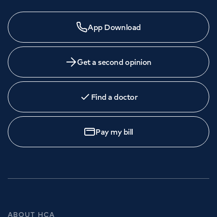
App Download
Get a second opinion
Find a doctor
Pay my bill
ABOUT HCA