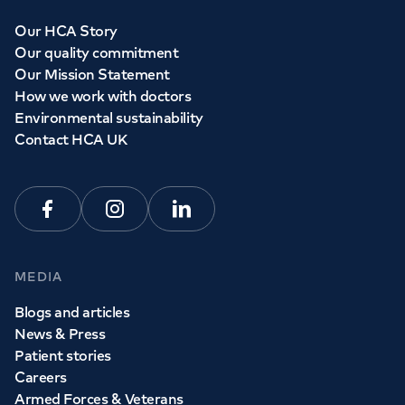
Our HCA Story
Our quality commitment
Our Mission Statement
How we work with doctors
Environmental sustainability
Contact HCA UK
Facebook
Instagram
Linkedin
MEDIA
Blogs and articles
News & Press
Patient stories
Careers
Armed Forces & Veterans