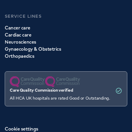
SERVICE LINES
Cancer care
Cardiac care
Neurosciences
Gynaecology & Obstetrics
Orthopaedics
Care Quality Commission verified
All HCA UK hospitals are rated Good or Outstanding.
Cookie settings