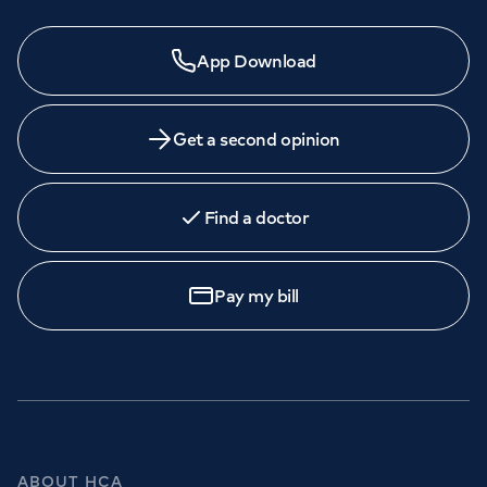
App Download
Get a second opinion
Find a doctor
Pay my bill
ABOUT HCA