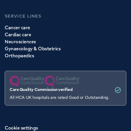
SERVICE LINES
Cancer care
Cardiac care
Neurosciences
Gynaecology & Obstetrics
Orthopaedics
Care Quality Commission verified
All HCA UK hospitals are rated Good or Outstanding.
Cookie settings