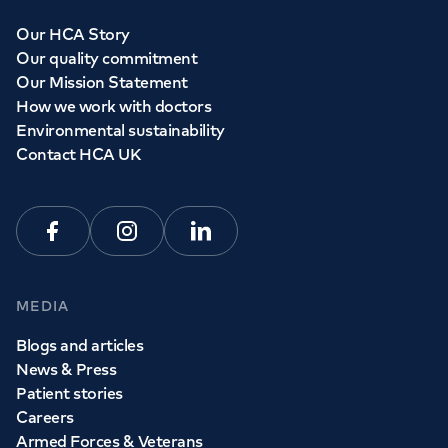
Our HCA Story
Our quality commitment
Our Mission Statement
How we work with doctors
Environmental sustainability
Contact HCA UK
Facebook
Instagram
Linkedin
MEDIA
Blogs and articles
News & Press
Patient stories
Careers
Armed Forces & Veterans