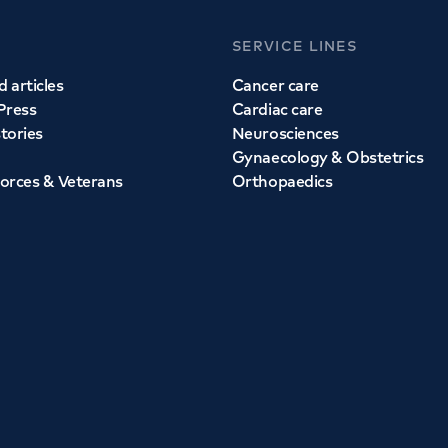
SERVICE LINES
 articles
Cancer care
Press
Cardiac care
stories
Neurosciences
Gynaecology & Obstetrics
orces & Veterans
Orthopaedics