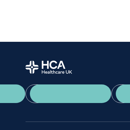
Women's health
Fertility
Home
App Download