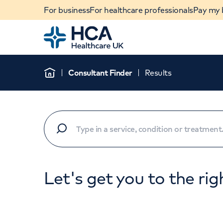
For business
For healthcare professionals
Pay my b
Home
Consultant Finder
Results
Home
Let's get you to the rig
When autocomplete results are available, use u
POPULAR SEARCHES