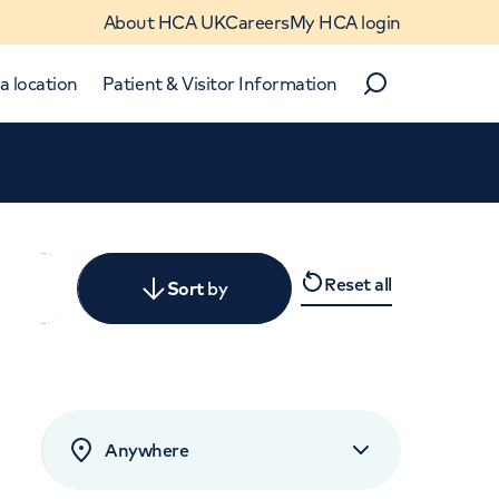
About HCA UK
Careers
My HCA login
a location
Patient & Visitor Information
Search
Close
Reset all
y
Sort
by
levant
rated by patients