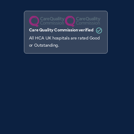
Care Quality Commission verified
All HCA UK hospitals are rated Good
or Outstanding.