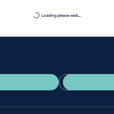
Orthopaedics
Cardiac care
Nearest
Loading please wait...
Get a second opinion
Find a doctor