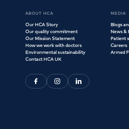
ABOUT HCA
MEDIA
Our HCA Story
Blogs and
Our quality commitment
News & 
Our Mission Statement
Patient 
How we work with doctors
Careers
Environmental sustainability
Armed F
Contact HCA UK
Facebook
Instagram
Linkedin