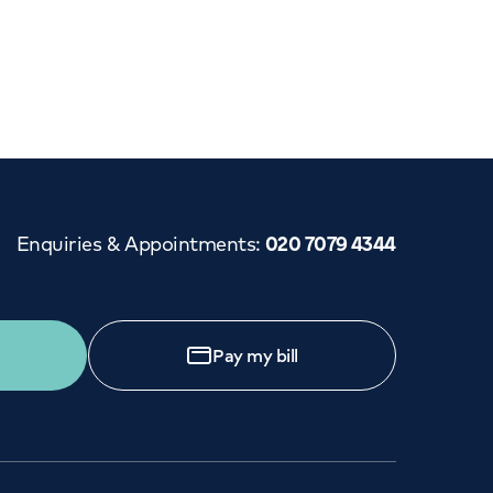
Cancer Care
Enquiries & Appointments
:
020 7079 4344
Pay my bill