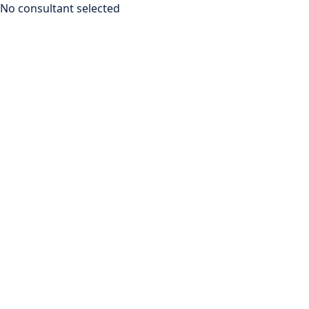
No consultant selected