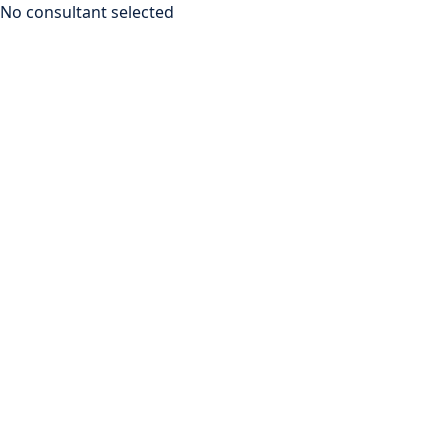
No consultant selected