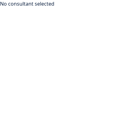
No consultant selected