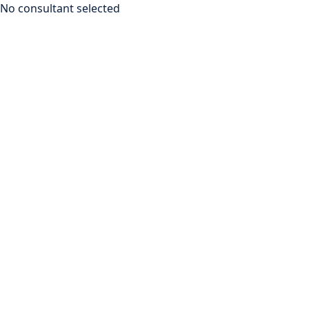
No consultant selected