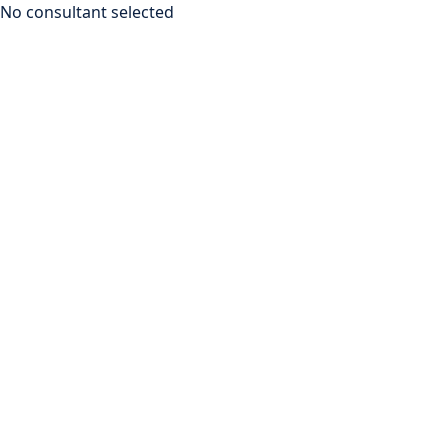
No consultant selected