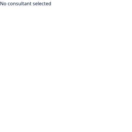
No consultant selected