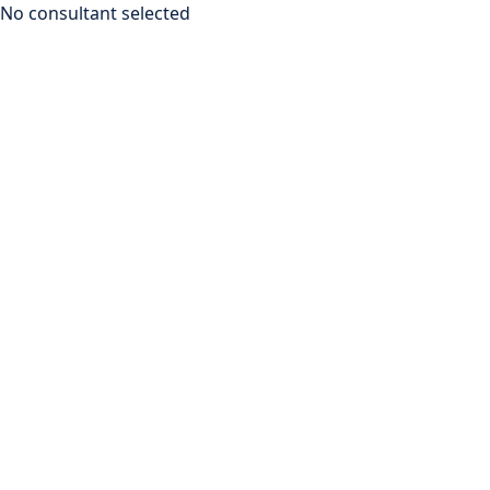
No consultant selected