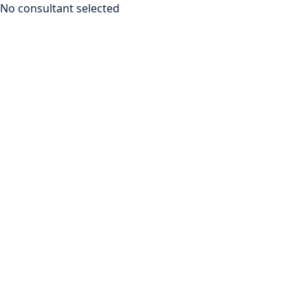
No consultant selected