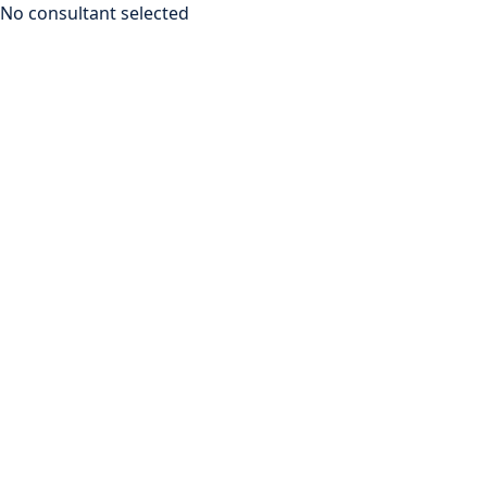
No consultant selected