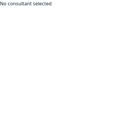
No consultant selected