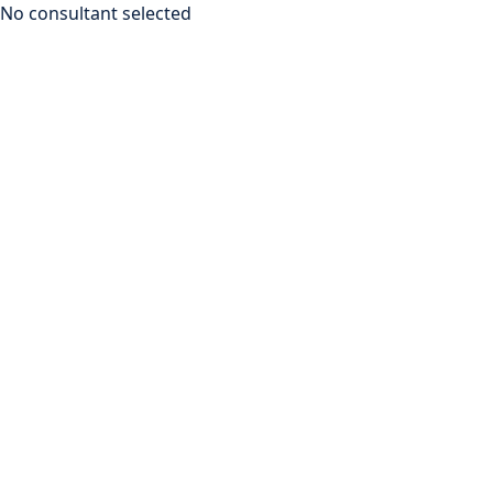
No consultant selected