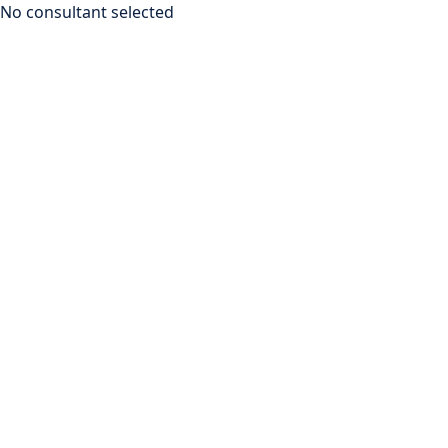
No consultant selected