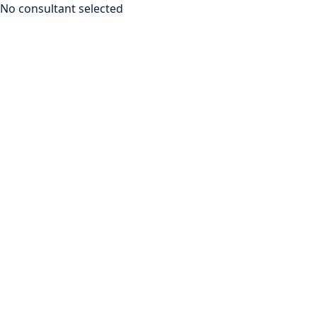
No consultant selected