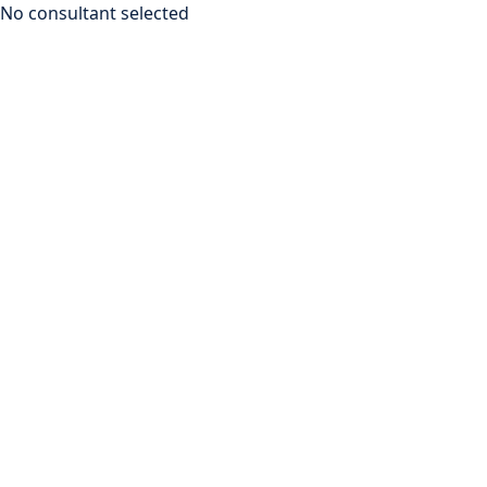
No consultant selected