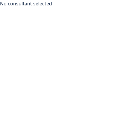
No consultant selected