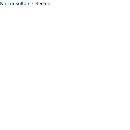
No consultant selected