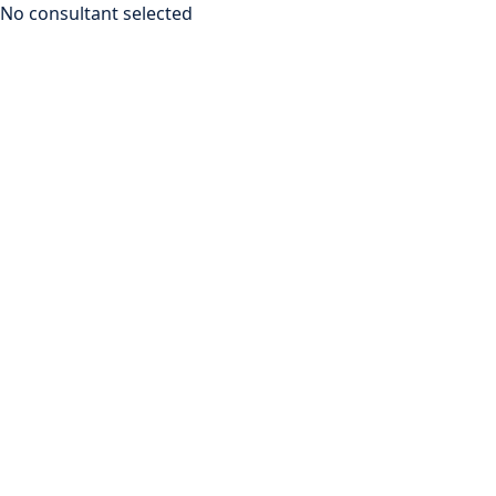
No consultant selected