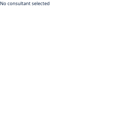
No consultant selected