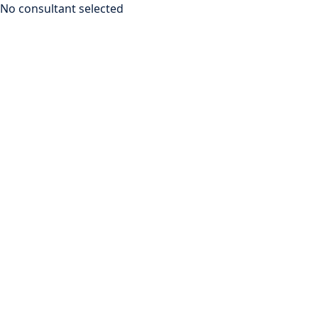
No consultant selected