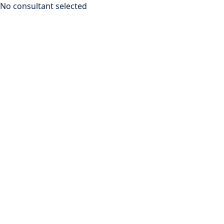
No consultant selected