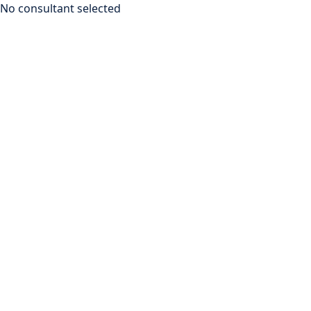
No consultant selected